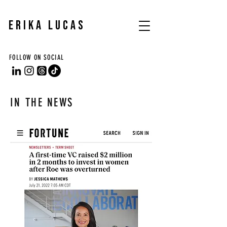
ERIKA LUCAS
FOLLOW ON SOCIAL
IN THE NEWS